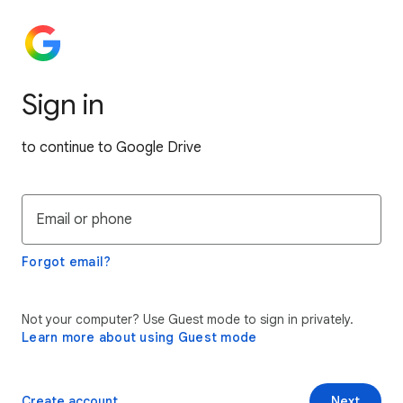
Sign in
to continue to Google Drive
Email or phone
Forgot email?
Not your computer? Use Guest mode to sign in privately.
Learn more about using Guest mode
Create account
Next