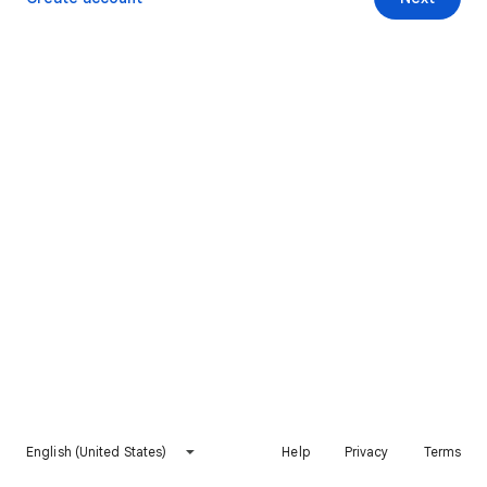
English (United States)
Help
Privacy
Terms